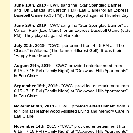
June 18th, 2019
- CWC sang the "Star Spangled Banner"
and "Oh Canada" at Carson Park (Eau Claire) for an Express
Baseball Game (6:35 PM). They played against Thunder Bay.
June 26th, 2019
- CWC sang the "Star Spangled Banner" at
Carson Park (Eau Claire) for an Express Baseball Game (6:35
PM). They played against Mankato.
July 25th, 2019
- "CWC" performed from 4 - 5 PM at "The
Classic" in Altoona (The former Hillcrest Golf). It was their
"Happy Hour Music".
August 29th, 2019
- "CWC" provided entertainment from
6:15 - 7:15 PM (Family Night) at "Oakwood Hills Apartments"
in Eau Claire.
September 19th, 2019
- "CWC" provided entertainment from
6:15 - 7:15 PM (Family Night) at "Oakwood Hills Apartments"
in Eau Claire.
November 8th, 2019
- "CWC" provided entertainment from 3
to 4 pm at HeatherWood Assisted Living and Memory Care in
Eau Claire.
November 14th, 2019
- "CWC" provided entertainment from
6:15 - 7:15 PM (Family Night) at "Oakwood Hills Apartments"