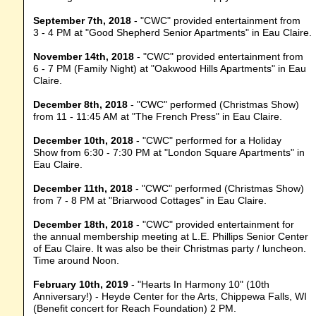
September 7th, 2018
- "CWC" provided entertainment from
3 - 4 PM at "Good Shepherd Senior Apartments" in Eau Claire.
November 14th, 2018
- "CWC" provided entertainment from
6 - 7 PM (Family Night) at "Oakwood Hills Apartments" in Eau
Claire.
December 8th, 2018
- "CWC" performed (Christmas Show)
from 11 - 11:45 AM at "The French Press" in Eau Claire.
December 10th, 2018
- "CWC" performed for a Holiday
Show from 6:30 - 7:30 PM at "London Square Apartments" in
Eau Claire.
December 11th, 2018
- "CWC" performed (Christmas Show)
from 7 - 8 PM at "Briarwood Cottages" in Eau Claire.
December 18th, 2018
- "CWC" provided entertainment for
the annual membership meeting at L.E. Phillips Senior Center
of Eau Claire. It was also be their Christmas party / luncheon.
Time around Noon.
February 10th, 2019
- "Hearts In Harmony 10" (10th
Anniversary!) - Heyde Center for the Arts, Chippewa Falls, WI
(Benefit concert for Reach Foundation) 2 PM.