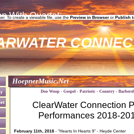
n With Quartet:
ser. To create a viewable file, use the
Preview in Browser
or
Publish 
ARWATER CONNEC
HoepnerMusic.Net
Doo Woop - Gospel - Patriotic - Country - Barbers
ClearWater Connection P
Performances 2018-20
February 11th, 2018
- "Hearts In Hearts 9" - Heyde Center