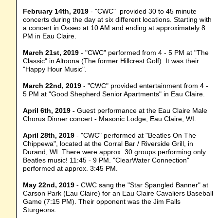
February 14th, 2019
- "CWC" provided 30 to 45 minute
concerts during the day at six different locations. Starting with
a concert in Osseo at 10 AM and ending at approximately 8
PM in Eau Claire.
March 21st, 2019
- "CWC" performed from 4 - 5 PM at "The
Classic" in Altoona (The former Hillcrest Golf). It was their
"Happy Hour Music".
March 22nd, 2019
- "CWC" provided entertainment from 4 -
5 PM at "Good Shepherd Senior Apartments" in Eau Claire.
April 6th, 2019 -
Guest performance at the Eau Claire Male
Chorus Dinner concert - Masonic Lodge, Eau Claire, WI.
April 28th, 2019
- "CWC" performed at "Beatles On The
Chippewa", located at the Corral Bar / Riverside Grill, in
Durand, WI. There were approx. 30 groups performing only
Beatles music! 11:45 - 9 PM. "ClearWater Connection"
performed at approx. 3:45 PM.
May 22nd, 2019
- CWC sang the "Star Spangled Banner" at
Carson Park (Eau Claire) for an Eau Claire Cavaliers Baseball
Game (7:15 PM). Their opponent was the Jim Falls
Sturgeons.