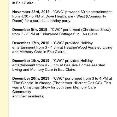
in Eau Claire.
November 23rd, 2019
- "CWC" provided 60's entertainment
from 4:30 - 5 PM at Dove Healthcare - West (Community
Room) for a surprise birthday party.
December 5th, 2019
- "CWC" performed (Christmas Show)
from 7 - 8 PM at "Briarwood Cottages" in Eau Claire.
December 17th, 2019
- "CWC" provided Holiday
entertainment from 3 - 4 pm at HeatherWood Assisted Living
and Memory Care in Eau Claire.
December 19th, 2019
- "CWC" provided Holiday
entertainment from 4 - 5 pm at BeeHive Homes Assisted
Living and Memory Care in Eau Claire.
December 20th, 2019
- "CWC" performed from 3 to 4 PM at
"The Classic" in Altoona (The former Hillcrest Golf CC). This
was a Christmas Show for both their Memory Care
Community
and their residents.