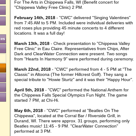
For The Arts in Chippewa Falls, WI (Benefit concert for
"Chippewa Valley Free Clinic) 2 PM.
February 14th, 2018
- "CWC" delivered "Singing Valentines"
from 7:45 AM to 5 PM. Included were individual deliveries with
red roses plus providing 45 minute concerts to 4 different
locations. It was a full day!
March 13th, 2018
- Check presentation to "Chippewa Valley
Free Clinic" in Eau Claire. Representatives from Chips, After
Dark and ClearWater Connection were present. Two songs
from "Hearts In Harmony 9" were performed during ceremony.
March 22nd, 2018
- "CWC" performed from 4 - 5 PM at "The
Classic" in Altoona (The former Hillcrest Golf). They sang a
special tribute to "Howie Sturtz" and it was their "Happy Hour".
April 5th, 2018
- "CWC" performed the National Anthem for
the Chippewa Falls Special Olympics Fun Night. The game
started 7 PM, at Chi-Hi.
May 6th, 2018
- "CWC" performed at "Beatles On The
Chippewa", located at the Corral Bar / Riverside Grill, in
Durand, WI. There were approx. 31 groups, performing only
Beatles music! 11:45 - 9 PM. "ClearWater Connection"
performed at 3 PM.