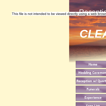
Receptio
This file is not intended to be viewed directly using a web brow
CLE