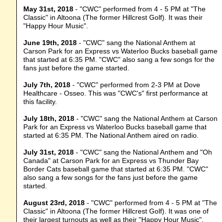
May 31st, 2018
- "CWC" performed from 4 - 5 PM at "The
Classic" in Altoona (The former Hillcrest Golf). It was their
"Happy Hour Music".
June 19th, 2018
- "CWC" sang the National Anthem at
Carson Park for an Express vs Waterloo Bucks baseball game
that started at 6:35 PM. "CWC" also sang a few songs for the
fans just before the game started.
July 7th, 2018
- "CWC" performed from 2-3 PM at Dove
Healthcare - Osseo. This was "CWC's" first performance at
this facility.
July 18th, 2018
- "CWC" sang the National Anthem at Carson
Park for an Express vs Waterloo Bucks baseball game that
started at 6:35 PM. The National Anthem aired on radio.
July 31st, 2018
- "CWC" sang the National Anthem and "Oh
Canada" at Carson Park for an Express vs Thunder Bay
Border Cats baseball game that started at 6:35 PM. "CWC"
also sang a few songs for the fans just before the game
started.
August 23rd, 2018
- "CWC" performed from 4 - 5 PM at "The
Classic" in Altoona (The former Hillcrest Golf). It was one of
their largest turnouts as well as their "Happy Hour Music".