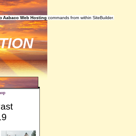
to Aabaco Web Hosting
commands from within SiteBuilder.
TION
hop
ast
19