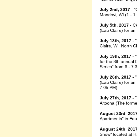
July 2nd, 2017
- "
Mondovi, WI (1 - 1
July 5th, 2017
- C
(Eau Claire) for a
July 13th, 2017
- 
Claire, WI North C
July 19th, 2017
- 
for the 8th annual
Series" from 6 - 7:
July 26th, 2017
- 
(Eau Claire) for a
7:05 PM).
July 27th, 2017
- 
Altoona (The former
August 23rd, 201
Apartments" in Eau
August 24th, 201
Show" located at Ha