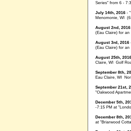
Series" from 6 - 7:
July 14th, 2016
- 
Menomonie, WI (6
August 2nd, 2016
(Eau Claire) for a
August 3rd, 2016
(Eau Claire) for a
August 25th, 201
Claire, WI Golf Ro
September 8th, 2
Eau Claire, WI Nor
September 21st, 
"Oakwood Apartment
December 5th, 20
-7:15 PM at "Londo
December 8th, 20
at "Briarwood Cotta