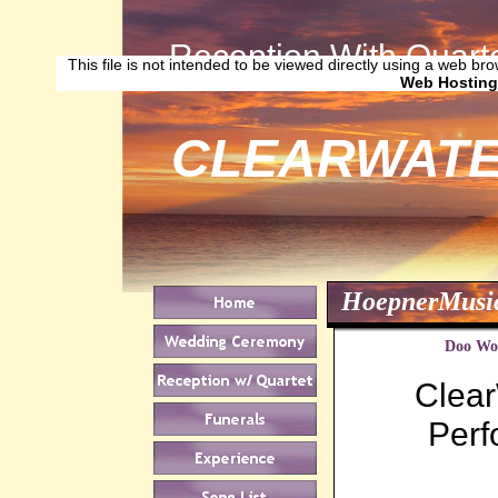
Reception With Quarte
This file is not intended to be viewed directly using a web bro
Web Hosting
CLEARWATE
HoepnerMusi
Doo Woo
Clear
Perf