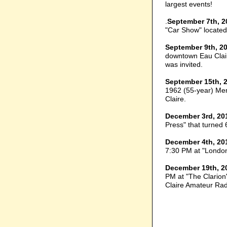
largest events!
.
September 7th, 2
"Car Show" located
September 9th, 2
downtown Eau Clair
was invited.
September 15th, 
1962 (55-year) Me
Claire.
December 3rd, 20
Press" that turned 
December 4th, 20
7:30 PM at "London
December 19th, 2
PM at "The Clarion"
Claire Amateur Rad