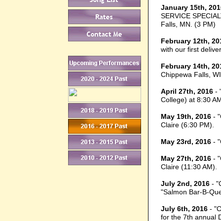
January 15th, 201
SERVICE SPECIALTI
Falls, MN. (3 PM)
February 12th, 20
with our first deli
February 14th, 20
Chippewa Falls, WI 
April 27th, 2016
- 
College) at 8:30 A
May 19th, 2016
- 
Claire (6:30 PM).
May 23rd, 2016
- 
May 27th, 2016
- 
Claire (11:30 AM).
July 2nd, 2016
- "
"Salmon Bar-B-Que"
July 6th, 2016
- "C
for the 7th annual