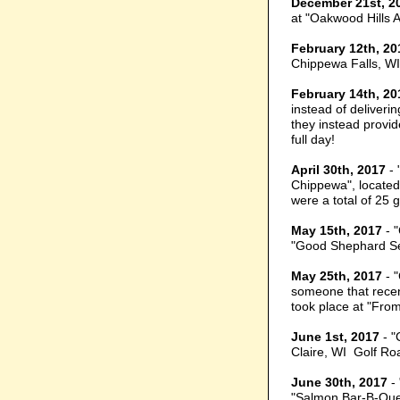
December 21st, 2
at "Oakwood Hills A
February 12th, 20
Chippewa Falls, WI
February 14th, 20
instead of deliveri
they instead provid
full day!
April 30th, 2017
- 
Chippewa", located 
were a total of 25 
May 15th, 2017
- 
"Good Shephard Sen
May 25th, 2017
- "
someone that recen
took place at "From
June 1st, 2017
- "
Claire, WI Golf Ro
June 30th, 2017
- 
"Salmon Bar-B-Que"