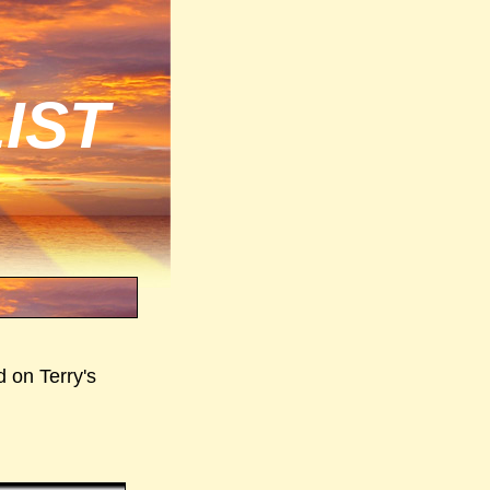
IST
d on Terry's