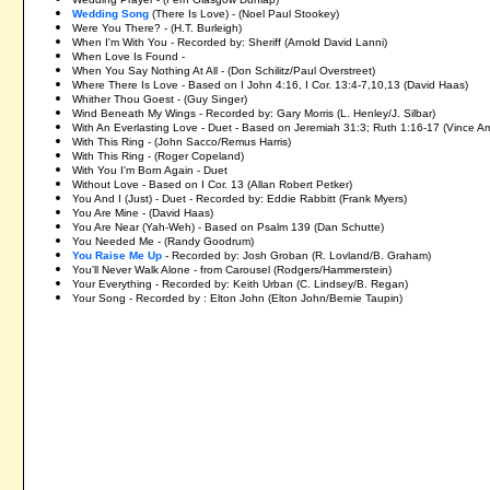
Wedding Song
(There Is Love) - (Noel Paul Stookey)
Were You There? - (H.T. Burleigh)
When I'm With You - Recorded by: Sheriff (Arnold David Lanni)
When Love Is Found -
When You Say Nothing At All - (Don Schilitz/Paul Overstreet)
Where There Is Love - Based on I John 4:16, I Cor. 13:4-7,10,13 (David Haas)
Whither Thou Goest - (Guy Singer)
Wind Beneath My Wings - Recorded by: Gary Morris (L. Henley/J. Silbar)
With An Everlasting Love - Duet - Based on Jeremiah 31:3; Ruth 1:16-17 (Vince Am
With This Ring - (John Sacco/Remus Harris)
With This Ring - (Roger Copeland)
With You I'm Born Again - Duet
Without Love - Based on I Cor. 13 (Allan Robert Petker)
You And I (Just) - Duet - Recorded by: Eddie Rabbitt (Frank Myers)
You Are Mine - (David Haas)
You Are Near (Yah-Weh) - Based on Psalm 139 (Dan Schutte)
You Needed Me - (Randy Goodrum)
You Raise Me Up
- Recorded by: Josh Groban (R. Lovland/B. Graham)
You'll Never Walk Alone - from Carousel (Rodgers/Hammerstein)
Your Everything - Recorded by: Keith Urban (C. Lindsey/B. Regan)
Your Song - Recorded by : Elton John (Elton John/Bernie Taupin)