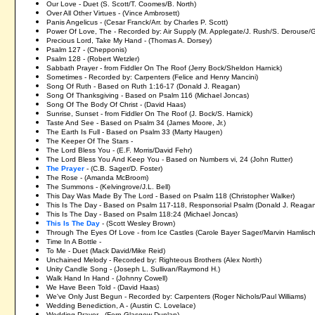
Our Love - Duet (S. Scott/T. Coomes/B. North)
Over All Other Virtues - (Vince Ambrosett)
Panis Angelicus - (Cesar Franck/Arr. by Charles P. Scott)
Power Of Love, The - Recorded by: Air Supply (M. Applegate/J. Rush/S. Derouse/
Precious Lord, Take My Hand - (Thomas A. Dorsey)
Psalm 127 - (Chepponis)
Psalm 128 - (Robert Wetzler)
Sabbath Prayer - from Fiddler On The Roof (Jerry Bock/Sheldon Harnick)
Sometimes - Recorded by: Carpenters (Felice and Henry Mancini)
Song Of Ruth - Based on Ruth 1:16-17 (Donald J. Reagan)
Song Of Thanksgiving - Based on Psalm 116 (Michael Joncas)
Song Of The Body Of Christ - (David Haas)
Sunrise, Sunset - from Fiddler On The Roof (J. Bock/S. Harnick)
Taste And See - Based on Psalm 34 (James Moore, Jr.)
The Earth Is Full - Based on Psalm 33 (Marty Haugen)
The Keeper Of The Stars -
The Lord Bless You - (E.F. Morris/David Fehr)
The Lord Bless You And Keep You - Based on Numbers vi, 24 (John Rutter)
The Prayer
- (C.B. Sager/D. Foster)
The Rose - (Amanda McBroom)
The Summons - (Kelvingrove/J.L. Bell)
This Day Was Made By The Lord - Based on Psalm 118 (Christopher Walker)
This Is The Day - Based on Psalm 117-118, Responsorial Psalm (Donald J. Reaga
This Is The Day - Based on Psalm 118:24 (Michael Joncas)
This Is The Day
- (Scott Wesley Brown)
Through The Eyes Of Love - from Ice Castles (Carole Bayer Sager/Marvin Hamlisch
Time In A Bottle -
To Me - Duet (Mack David/Mike Reid)
Unchained Melody - Recorded by: Righteous Brothers (Alex North)
Unity Candle Song - (Joseph L. Sullivan/Raymond H.)
Walk Hand In Hand - (Johnny Cowell)
We Have Been Told - (David Haas)
We've Only Just Begun - Recorded by: Carpenters (Roger Nichols/Paul Williams)
Wedding Benediction, A - (Austin C. Lovelace)
Wedding Prayer - (Fern Glasgow Dunlap)