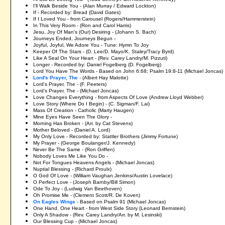
I'll Walk Beside You -
(Alan Murray / Edward Lockton)
If - Recorded by: Bread (David Gates)
If I Loved You - from Carousel (Rogers/Hammerstein)
In This Very Room - (Ron and Carol Harris)
Jesu, Joy Of Man's (Our) Desiring - (Johann S. Bach)
Journeys Ended, Journeys Begun -
Joyful, Joyful, We Adore You - Tune: Hymn To Joy
Keeper Of The Stars - (D. Lee/D. Mayo/K. Staley/Tracy Byrd)
Like A Seal On Your Heart - (Rev. Carey Landry/M. Pizzuti)
Longer - Recorded by: Daniel Fogelberg (D. Fogelberg)
Lord You Have The Words - Based on John 6:68; Psalm 19:8-11 (Michael Joncas)
Lord's Prayer, The
- (A
lbert Hay
Malotte)
Lord's Prayer, The - (F. Peeters)
Lord's Prayer, The - (Michael Joncas)
Love Changes Everything - from Aspects Of Love (Andrew Lloyd Webber)
Love Story (Where Do I Begin) - (C. Sigman/F. Lai)
Mass Of Creation - Catholic (Marty Haugen)
Mine Eyes Have Seen The Glory -
Morning Has Broken - (Arr. by Cat Stevens)
Mother Beloved - (Daniel A. Lord)
My Only Love - Recorded by: Stattler Brothers (Jimmy Fortune)
My Prayer - (George Boulanger/J. Kennedy)
Never Be The Same - (Ron Griffen)
Nobody Loves Me Like You Do -
Not For Tongues Heavens Angels - (Michael Joncas)
Nuptial Blessing - (Richard Proulx)
O God Of Love - (William Vaughan Jenkins/Austin Lovelace)
O Perfect Love - (Joseph Barnby/Bill Simon)
Ode To Joy - (Ludwig Van Beethoven)
Oh Promise Me - (Clement Scott/R. De Koven)
On Eagles Wings
- Based on Psalm 91 (Michael Joncas)
One Hand, One Heart - from West Side Story (Leonard Bernstein)
Only A Shadow - (Rev. Carey Landry/Arr. by M. Lesinski)
Our Blessing Cup - (Michael Joncas)