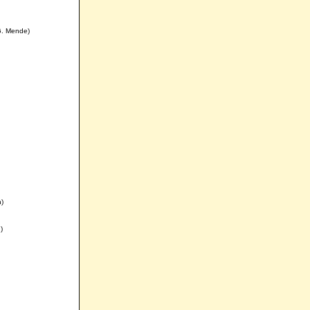
G. Mende)
n)
)