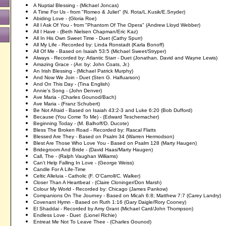
A Nuptial Blessing - (Michael Joncas)
A Time For Us - from "Romeo & Juliet" (
N. Rota/L.Kusik/E.Snyder)
Abiding Love - (Gloria Roe)
All I Ask Of You - from "Phantom Of The Opera" (Andrew Lloyd Webber)
All I Have - (Beth Nielsen Chapman/Eric Kaz)
All In His Own Sweet Time - Duet (Cathy Spurr)
All My Life - Recorded by: Linda Ronstadt (Karla Bonoff)
All Of Me - Based on Isaiah 53:5 (Michael Sweet/Stryper)
Always - Recorded by: Atlantic Starr - Duet (Jonathan, David and Wayne Lewis)
Amazing Grace - (Arr. by: John Coats, Jr.)
An Irish Blessing - (Michael Patrick Murphy)
And Now We Join - Duet (Sten G. Halfuarson)
And On This Day - (Tina English)
Annie's Song - (John Denver)
Ave Maria - (Charles Gounod/Bach)
Ave Maria - (Franz Schubert)
Be Not Afraid - Based on Isaiah 43:2-3 and Luke 6:20 (Bob Dufford)
Because (You Come To Me) - (Edward Teschemacher)
Beginning Today - (M. Balhoff/D. Ducote)
Bless The Broken Road - Recorded by: Rascal Flatts
Blessed Are They - Based on Psalm 34 (Warren Hermodson)
Blest Are Those Who Love You - Based on Psalm 128 (Marty Haugen)
Bridegroom And Bride - (David Haas/Marty Haugen)
Call, The - (Ralph Vaughan Williams)
Can't Help Falling In Love - (George Weiss)
Candle For A Life-Time
Celtic Alleluia - Catholic (F. O'Carroll/C. Walker)
Closer Than A Heartbeat - (Claire Cloninger/Don Marsh)
Colour My World - Recorded by: Chicago (James Pankow)
Companions On The Journey - Based on Micah 6:8; Matthew 7:7 (Carey Landry)
Covenant Hymn - Based on Ruth 1:16 (Gary Daigle/Rory Cooney)
El Shaddai - Recorded by Amy Grant (Michael Card/John Thompson)
Endless Love - Duet (Lionel Richie)
Entreat Me Not To Leave Thee - (Charles Gounod)