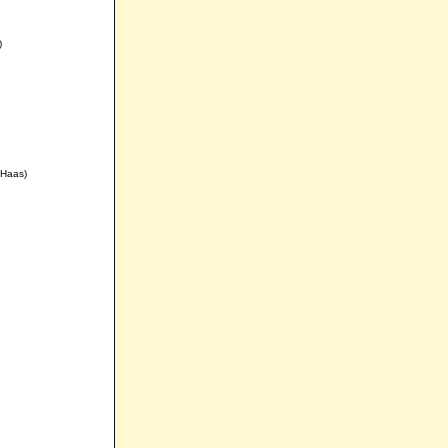
)
 Haas)