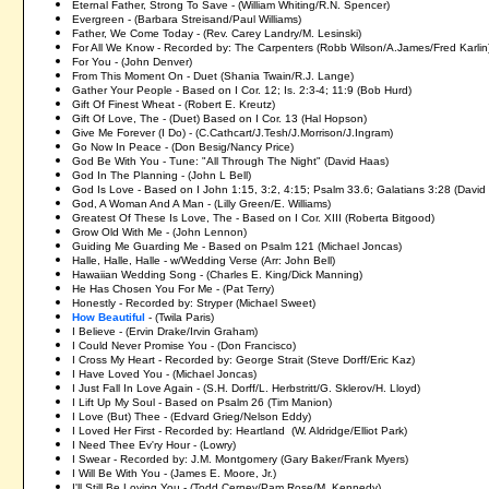
Eternal Father, Strong To Save - (William Whiting/R.N. Spencer)
Evergreen - (Barbara Streisand/Paul Williams)
Father, We Come Today - (Rev. Carey Landry/M. Lesinski)
For All We Know - Recorded by: The Carpenters (Robb Wilson/A.James/Fred Karlin
For You - (John Denver)
From This Moment On - Duet (Shania Twain/R.J. Lange)
Gather Your People - Based on I Cor. 12; Is. 2:3-4; 11:9 (Bob Hurd)
Gift Of Finest Wheat - (Robert E. Kreutz)
Gift Of Love, The - (Duet) Based on I Cor. 13 (Hal Hopson)
Give Me Forever (I Do) - (C.Cathcart/J.Tesh/J.Morrison/J.Ingram)
Go Now In Peace - (Don Besig/Nancy Price)
God Be With You - Tune: "All Through The Night" (David Haas)
God In The Planning - (John L Bell)
God Is Love - Based on I John 1:15, 3:2, 4:15; Psalm 33.6; Galatians 3:28 (David
God, A Woman And A Man - (Lilly Green/E. Williams)
Greatest Of These Is Love, The - Based on I Cor. XIII (Roberta Bitgood)
Grow Old With Me - (John Lennon)
Guiding Me Guarding Me - Based on Psalm 121 (Michael Joncas)
Halle, Halle, Halle - w/Wedding Verse (Arr: John Bell)
Hawaiian Wedding Song - (Charles E. King/Dick Manning)
He Has Chosen You For Me - (Pat Terry)
Honestly - Recorded by: Stryper (Michael Sweet)
How Beautiful
- (Twila Paris)
I Believe - (Ervin Drake/Irvin Graham)
I Could Never Promise You - (Don Francisco)
I Cross My Heart - Recorded by: George Strait (Steve Dorff/Eric Kaz)
I Have Loved You - (Michael Joncas)
I Just Fall In Love Again - (S.H. Dorff/L. Herbstritt/G. Sklerov/H. Lloyd)
I Lift Up My Soul - Based on Psalm 26 (Tim Manion)
I Love (But) Thee - (Edvard Grieg/Nelson Eddy)
I Loved Her First - Recorded by: Heartland (W. Aldridge/Elliot Park)
I Need Thee Ev'ry Hour - (Lowry)
I Swear - Recorded by: J.M. Montgomery (Gary Baker/Frank Myers)
I Will Be With You - (James E. Moore, Jr.)
I'll Still Be Loving You - (Todd Cerney/Pam Rose/M. Kennedy)