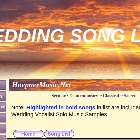
DDING SONG L
HoepnerMusic.Net
Secular ~ Contemporary ~ Classical ~ Sacred
Note:
Highlighted in bold songs
in list are include
Wedding Vocalist Solo Music Samples